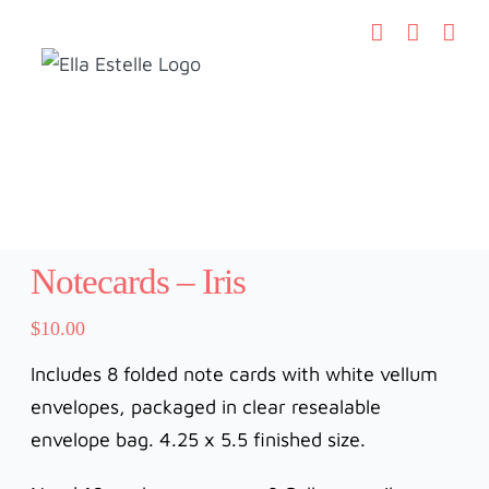
Skip
to
content
Notecards – Iris
$
10.00
Includes 8 folded note cards with white vellum
envelopes, packaged in clear resealable
envelope bag. 4.25 x 5.5 finished size.