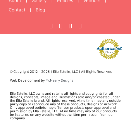
About
|
Gallery
|
Policies
|
Vendors
|
Contact
|
Blog
© Copyright 2012 -
2026 | Ella Estelle, LLC | All Rights Reserved |
Web Development by
McNeary Designs
Ella Estelle, LLC owns and retains all rights and copyrights for all
designs, concepts, image and illustrations sold and/or created under
the Ella Estelle brand. All rights reserved. At no time may any outside
party copy or reproduce any of these products, designs or artwork.
Only approved outlets may offer our products upon approval and
permission by Ella Estelle, LLC. At no time may any of our products
be featured on any website without written permission from our
company.