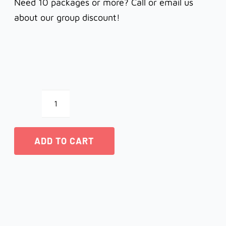
Need 10 packages or more? Call or email us
about our group discount!
Notecards
-
ADD TO CART
Iris
quantity